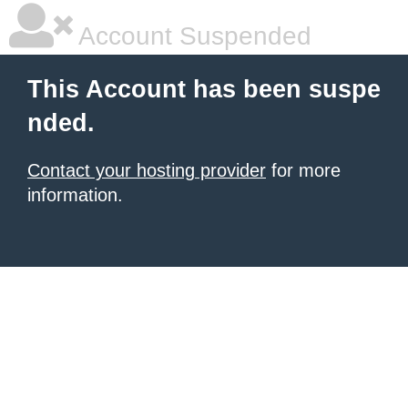
Account Suspended
This Account has been suspe
nded.
Contact your hosting provider
for more
information.